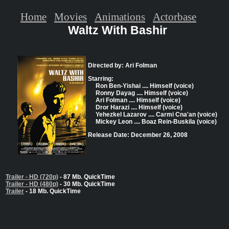
Home
Movies
Animations
Actorbase
Waltz With Bashir
Directed by: Ari Folman
Starring:
Ron Ben-Yishai .... Himself (voice)
Ronny Dayag .... Himself (voice)
Ari Folman .... Himself (voice)
Dror Harazi .... Himself (voice)
Yehezkel Lazarov .... Carmi Cna'an (voice)
Mickey Leon .... Boaz Rein-Buskila (voice)
Release Date: December 26, 2008
Trailer - HD (720p)
- 87 Mb. QuickTime
Trailer - HD (480p)
- 30 Mb. QuickTime
Trailer
- 18 Mb. QuickTime