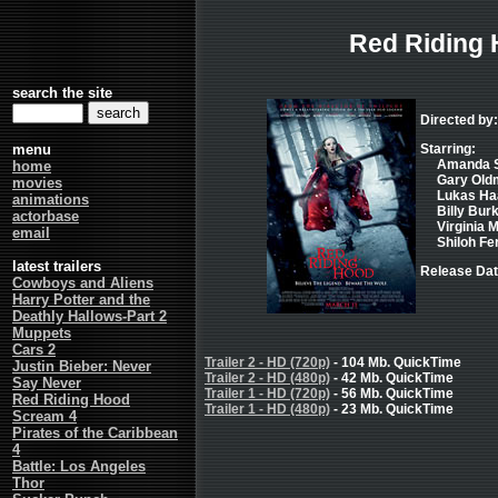
Red Riding
search the site
Directed by
menu
Starring:
Amanda Se
home
Gary Oldm
movies
Lukas Haa
animations
Billy Burk
actorbase
Virginia 
email
Shiloh Fe
latest trailers
Release Dat
Cowboys and Aliens
Harry Potter and the
Deathly Hallows-Part 2
Muppets
Cars 2
Trailer 2 - HD (720p)
- 104 Mb. QuickTime
Justin Bieber: Never
Trailer 2 - HD (480p)
- 42 Mb. QuickTime
Say Never
Trailer 1 - HD (720p)
- 56 Mb. QuickTime
Red Riding Hood
Trailer 1 - HD (480p)
- 23 Mb. QuickTime
Scream 4
Pirates of the Caribbean
4
Battle: Los Angeles
Thor