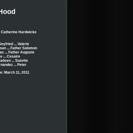
 Hood
: Catherine Hardwicke
yfried ... Valerie
an ... Father Solomon
s ... Father Auguste
e ... Cesaire
Madsen ... Suzette
rnandez ... Peter
e: March 11, 2011