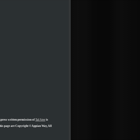
xpress written permission of
Tal Ater
is
his page are Copyright © Appian Way, All