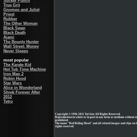
Sucker Punch
True Grit
Gnomeo and Juliet
Priest
Rubber
The Other Woman
Black Swan
Black Death
Ajami
The Bounty Hunter
Wall Street: Money
Never Sleeps
most popular
The Karate Kid
Hot Tub Time Machine
Iron Man 2
Robin Hood
Star Wars
Alice in Wonderland
Shrek Forever After
2012
Tetro
Copyright © 1996-2011 Tal Ater. All Rights Reserved.
Reproduction in whole or in part in any form or medium without e
prohibited.
The name "Red Riding Hood" and all related images and clips on t
rights reserved.