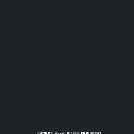
Copyright © 1996-2011 Tal Ater. All Rights Reserved.