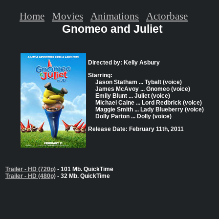
Home
Movies
Animations
Actorbase
Gnomeo and Juliet
Directed by: Kelly Asbury
Starring:
Jason Statham ... Tybalt (voice)
James McAvoy ... Gnomeo (voice)
Emily Blunt ... Juliet (voice)
Michael Caine ... Lord Redbrick (voice)
Maggie Smith ... Lady Blueberry (voice)
Dolly Parton ... Dolly (voice)
Release Date: February 11th, 2011
Trailer - HD (720p)
- 101 Mb. QuickTime
Trailer - HD (480p)
- 32 Mb. QuickTime