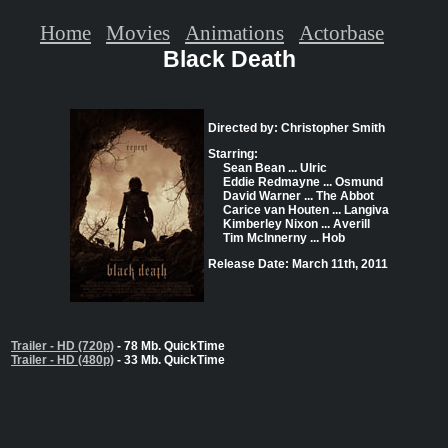
Home
Movies
Animations
Actorbase
Black Death
Directed by: Christopher Smith
Starring:
Sean Bean ... Ulric
Eddie Redmayne ... Osmund
David Warner ... The Abbot
Carice van Houten ... Langiva
Kimberley Nixon ... Averill
Tim McInnerny ... Hob
Release Date: March 11th, 2011
Trailer - HD (720p)
- 78 Mb. QuickTime
Trailer - HD (480p)
- 33 Mb. QuickTime