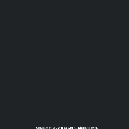
Copyright © 1996-2011 Tal Ater. All Rights Reserved.