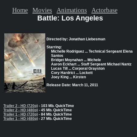
Home
Movies
Animations
Actorbase
Battle: Los Angeles
Directed by: Jonathan Liebesman
Starring:
Michelle Rodriguez ... Technical Sergeant Elena
Santos
Bridget Moynahan ... Michele
Aaron Eckhart ... Staff Sergeant Michael Nantz
Lucas Till ... Corporal Grayston
Cory Hardrict ... Lockett
Joey King ... Kirsten
Release Date: March 11, 2011
Trailer 2 - HD (720p)
- 103 Mb. QuickTime
Trailer 2 - HD (480p)
- 45 Mb. QuickTime
Trailer 1 - HD (720p)
- 84 Mb. QuickTime
Trailer 1 - HD (480p)
- 27 Mb. QuickTime