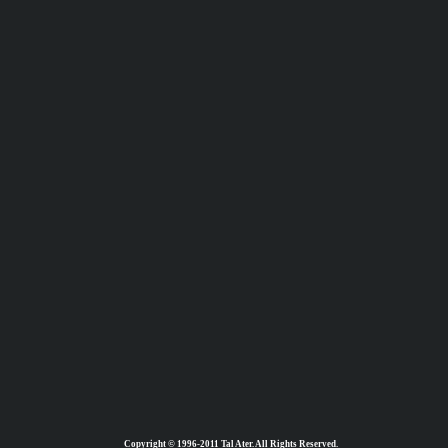
Copyright © 1996-2011 Tal Ater. All Rights Reserved.