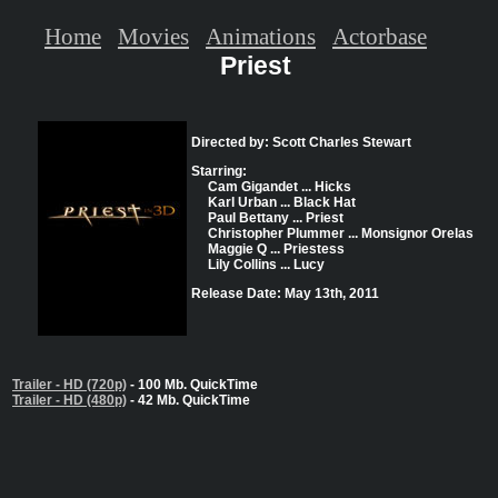
Home
Movies
Animations
Actorbase
Priest
Directed by: Scott Charles Stewart
Starring:
Cam Gigandet ... Hicks
Karl Urban ... Black Hat
Paul Bettany ... Priest
Christopher Plummer ... Monsignor Orelas
Maggie Q ... Priestess
Lily Collins ... Lucy
Release Date: May 13th, 2011
Trailer - HD (720p)
- 100 Mb. QuickTime
Trailer - HD (480p)
- 42 Mb. QuickTime