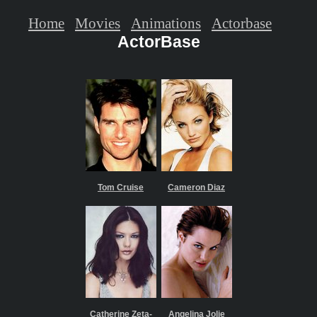
Home
Movies
Animations
Actorbase
ActorBase
Tom Cruise
Cameron Diaz
Catherine Zeta-
Angelina Jolie