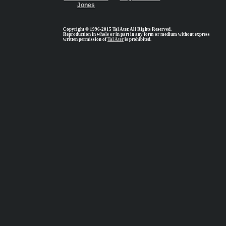
Jones
Copyright © 1996-2015 Tal Ater. All Rights Reserved.
Reproduction in whole or in part in any form or medium without express
written permission of
Tal Ater
is prohibited.