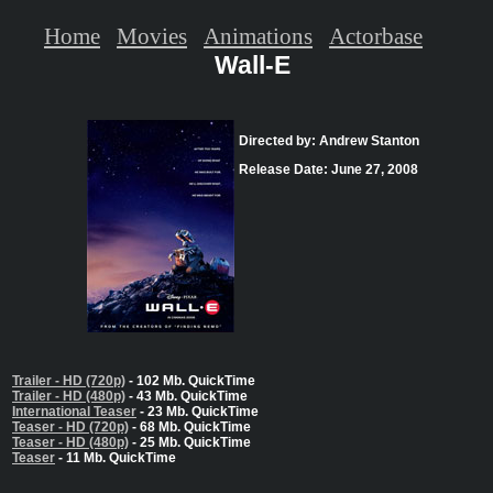
Home
Movies
Animations
Actorbase
Wall-E
Directed by: Andrew Stanton
Release Date: June 27, 2008
Trailer - HD (720p)
- 102 Mb. QuickTime
Trailer - HD (480p)
- 43 Mb. QuickTime
International Teaser
- 23 Mb. QuickTime
Teaser - HD (720p)
- 68 Mb. QuickTime
Teaser - HD (480p)
- 25 Mb. QuickTime
Teaser
- 11 Mb. QuickTime