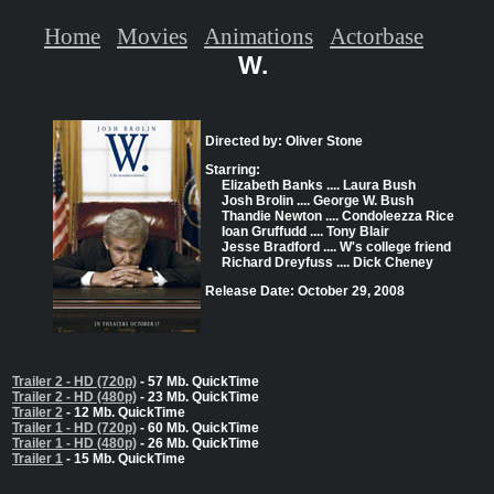
Home
Movies
Animations
Actorbase
W.
Directed by: Oliver Stone
Starring:
Elizabeth Banks .... Laura Bush
Josh Brolin .... George W. Bush
Thandie Newton .... Condoleezza Rice
Ioan Gruffudd .... Tony Blair
Jesse Bradford .... W's college friend
Richard Dreyfuss .... Dick Cheney
Release Date: October 29, 2008
Trailer 2 - HD (720p)
- 57 Mb. QuickTime
Trailer 2 - HD (480p)
- 23 Mb. QuickTime
Trailer 2
- 12 Mb. QuickTime
Trailer 1 - HD (720p)
- 60 Mb. QuickTime
Trailer 1 - HD (480p)
- 26 Mb. QuickTime
Trailer 1
- 15 Mb. QuickTime