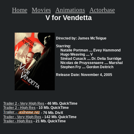
Home
Movies
Animations
Actorbase
V for Vendetta
Directed by: James McTeigue
Starring:
Natalie Portman .... Evey Hammond
Hugo Weaving .... V
Sinéad Cusack .... Dr. Delia Surridge
Nicolas de Pruyssenaere .... Marshal
Stephen Fry .... Gordon Deitrich
Release Date: November 4, 2005
Trailer 2 - Very High Res
- 46 Mb. QuickTime
Trailer 2 - High Res
- 10 Mb. QuickTime
- 76 Mb. DivX
Trailer - Very High Res
- 142 Mb. QuickTime
Trailer - High Res
- 21 Mb. QuickTime