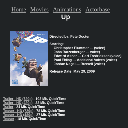
Home
Movies
Animations
Actorbase
Up
Directed by: Pete Docter
Starring:
Christopher Plummer .... (voice)
John Ratzenberger .... voice)
Edward Asner .... Carl Fredricksen (voice)
Paul Eiding .... Additional Voices (voice)
Jordan Nagai .... Russell (voice)
Release Date: May 29, 2009
Trailer - HD (720p)
- 103 Mb. QuickTime
Trailer - HD (480p)
- 33 Mb. QuickTime
Trailer
- 24 Mb. QuickTime
Teaser - HD (720p)
- 78 Mb. QuickTime
Teaser - HD (480p)
- 27 Mb. QuickTime
Teaser
- 18 Mb. QuickTime