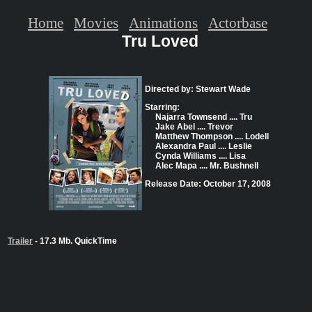
Home
Movies
Animations
Actorbase
Tru Loved
Directed by: Stewart Wade
Starring:
Najarra Townsend .... Tru
Jake Abel .... Trevor
Matthew Thompson .... Lodell
Alexandra Paul .... Leslie
Cynda Williams .... Lisa
Alec Mapa .... Mr. Bushnell
Release Date: October 17, 2008
Trailer
- 17.3 Mb. QuickTime