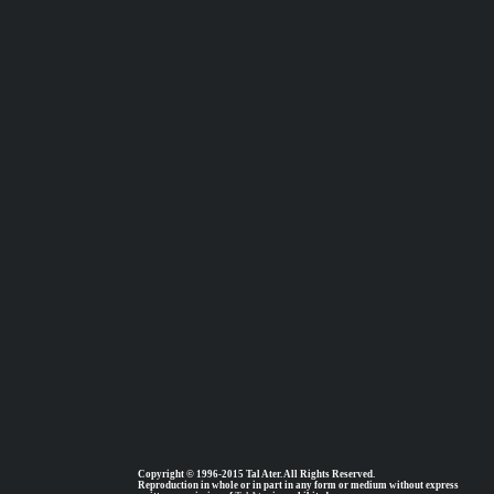
Copyright © 1996-2015 Tal Ater. All Rights Reserved.
Reproduction in whole or in part in any form or medium without express