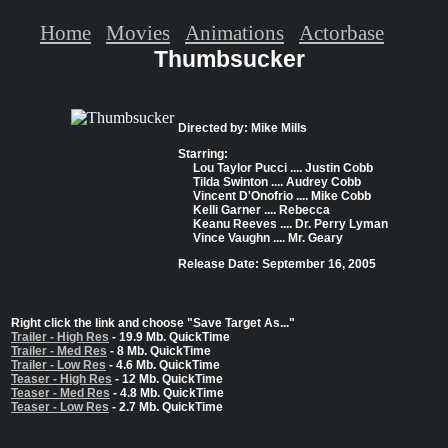
Home
Movies
Animations
Actorbase
Thumbsucker
Directed by: Mike Mills
Starring:
Lou Taylor Pucci .... Justin Cobb
Tilda Swinton .... Audrey Cobb
Vincent D'Onofrio .... Mike Cobb
Kelli Garner .... Rebecca
Keanu Reeves .... Dr. Perry Lyman
Vince Vaughn .... Mr. Geary
Release Date: September 16, 2005
Right click the link and choose "Save Target As..."
Trailer - High Res
- 19.9 Mb. QuickTime
Trailer - Med Res
- 8 Mb. QuickTime
Trailer - Low Res
- 4.6 Mb. QuickTime
Teaser - High Res
- 12 Mb. QuickTime
Teaser - Med Res
- 4.8 Mb. QuickTime
Teaser - Low Res
- 2.7 Mb. QuickTime