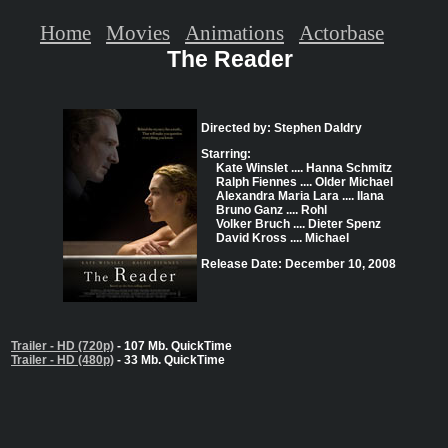
Home
Movies
Animations
Actorbase
The Reader
Directed by: Stephen Daldry
Starring:
Kate Winslet .... Hanna Schmitz
Ralph Fiennes .... Older Michael
Alexandra Maria Lara .... Ilana
Bruno Ganz .... Rohl
Volker Bruch .... Dieter Spenz
David Kross .... Michael
Release Date: December 10, 2008
Trailer - HD (720p)
- 107 Mb. QuickTime
Trailer - HD (480p)
- 33 Mb. QuickTime