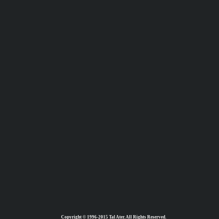
Copyright © 1996-2015 Tal Ater. All Rights Reserved.