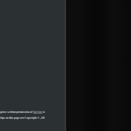
xpress written permission of
Tal Ater
is
ips on this page are Copyright © , All