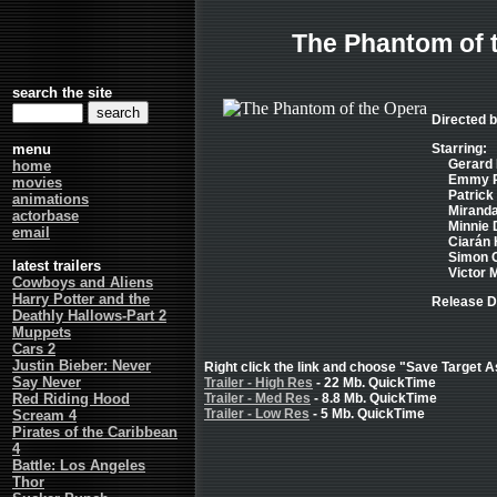
The Phantom of 
search the site
Directed 
menu
Starring:
Gerard 
home
Emmy Ro
movies
Patrick 
animations
Miranda
actorbase
Minnie D
email
Ciarán H
Simon C
latest trailers
Victor M
Cowboys and Aliens
Harry Potter and the
Release D
Deathly Hallows-Part 2
Muppets
Cars 2
Justin Bieber: Never
Right click the link and choose "Save Target As
Say Never
Trailer - High Res
- 22 Mb. QuickTime
Red Riding Hood
Trailer - Med Res
- 8.8 Mb. QuickTime
Trailer - Low Res
- 5 Mb. QuickTime
Scream 4
Pirates of the Caribbean
4
Battle: Los Angeles
Thor