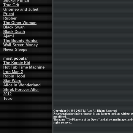
Sucker Punch
True Grit
Gnomeo and Juliet
Priest
Rubber
The Other Woman
Black Swan
Black Death
Ajami
The Bounty Hunter
Wall Street: Money
Never Sleeps
most popular
The Karate Kid
Hot Tub Time Machine
Iron Man 2
Robin Hood
Star Wars
Alice in Wonderland
Shrek Forever After
2012
Tetro
Copyright © 1996-2015 Tal Ater. All Rights Reserved.
Reproduction in whole or in part in any form or medium without e
prohibited.
The name "The Phantom of the Opera" and all related images and cl
rights reserved.