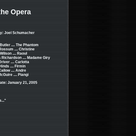
the Opera
by: Joel Schumacher
Butler .... The Phantom
ssum .... Christine
Wilson .... Raoul
 Richardson .... Madame Giry
river .... Carlotta
inds .... Firmin
allow .... Andre
cGuire .... Piangi
ate: January 21, 2005
..."