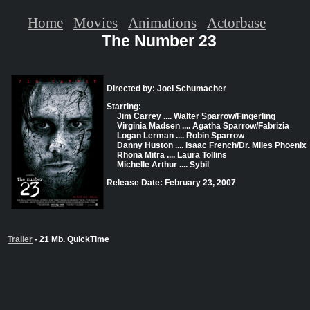
Home
Movies
Animations
Actorbase
The Number 23
Directed by: Joel Schumacher
Starring:
Jim Carrey .... Walter Sparrow/Fingerling
Virginia Madsen .... Agatha Sparrow/Fabrizia
Logan Lerman .... Robin Sparrow
Danny Huston .... Isaac French/Dr. Miles Phoenix
Rhona Mitra .... Laura Tollins
Michelle Arthur .... Sybil
Release Date: February 23, 2007
Trailer
- 21 Mb. QuickTime