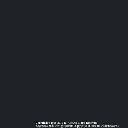
Copyright © 1996-2015 Tal Ater. All Rights Reserved.
Reproduction in whole or in part in any form or medium without express