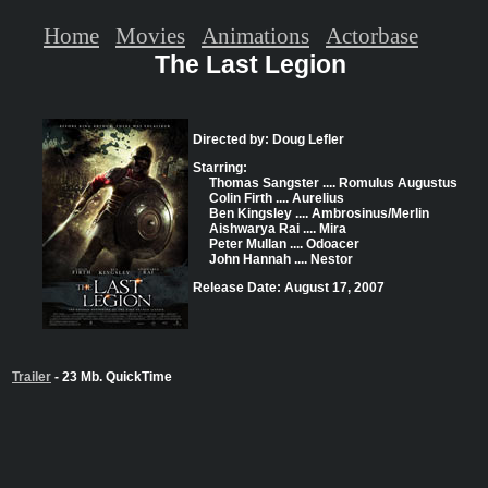
Home
Movies
Animations
Actorbase
The Last Legion
Directed by: Doug Lefler
Starring:
Thomas Sangster .... Romulus Augustus
Colin Firth .... Aurelius
Ben Kingsley .... Ambrosinus/Merlin
Aishwarya Rai .... Mira
Peter Mullan .... Odoacer
John Hannah .... Nestor
Release Date: August 17, 2007
Trailer
- 23 Mb. QuickTime