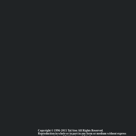
Copyright © 1996-2015 Tal Ater. All Rights Reserved.
Reproduction in whole or in part in any form or medium without express