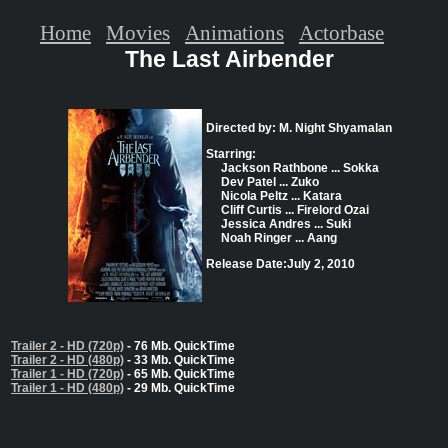
Home
Movies
Animations
Actorbase
The Last Airbender
Directed by: M. Night Shyamalan
Starring:
Jackson Rathbone ... Sokka
Dev Patel ... Zuko
Nicola Peltz ... Katara
Cliff Curtis ... Firelord Ozai
Jessica Andres ... Suki
Noah Ringer ... Aang
Release Date:July 2, 2010
Trailer 2 - HD (720p)
- 76 Mb. QuickTime
Trailer 2 - HD (480p)
- 33 Mb. QuickTime
Trailer 1 - HD (720p)
- 65 Mb. QuickTime
Trailer 1 - HD (480p)
- 29 Mb. QuickTime