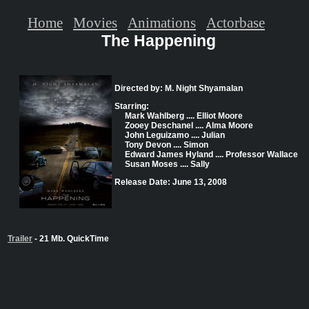
Home
Movies
Animations
Actorbase
The Happening
Directed by: M. Night Shyamalan
Starring:
Mark Wahlberg .... Elliot Moore
Zooey Deschanel .... Alma Moore
John Leguizamo .... Julian
Tony Devon .... Simon
Edward James Hyland .... Professor Wallace
Susan Moses .... Sally
Release Date: June 13, 2008
Trailer
- 21 Mb. QuickTime