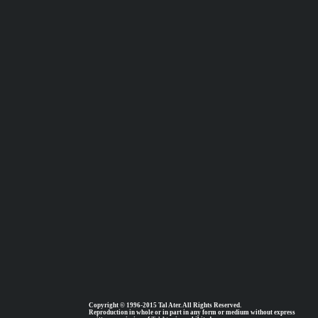
Copyright © 1996-2015 Tal Ater. All Rights Reserved.
Reproduction in whole or in part in any form or medium without express