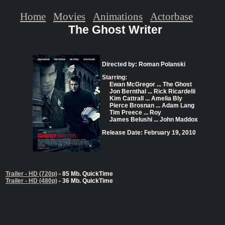
Home
Movies
Animations
Actorbase
The Ghost Writer
Directed by: Roman Polanski
Starring:
Ewan McGregor ... The Ghost
Jon Bernthal ... Rick Ricardelli
Kim Cattrall ... Amelia Bly
Pierce Brosnan ... Adam Lang
Tim Preece ... Roy
James Belushi ... John Maddox
Release Date: February 19, 2010
Trailer - HD (720p)
- 85 Mb. QuickTime
Trailer - HD (480p)
- 36 Mb. QuickTime