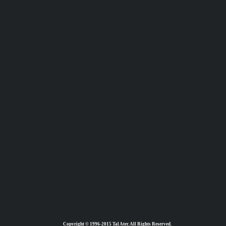
Copyright © 1996-2015 Tal Ater. All Rights Reserved.