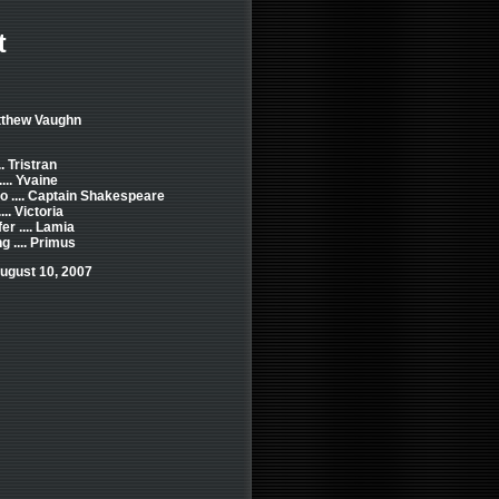
t
tthew Vaughn
. Tristran
... Yvaine
o .... Captain Shakespeare
... Victoria
er .... Lamia
 .... Primus
ugust 10, 2007