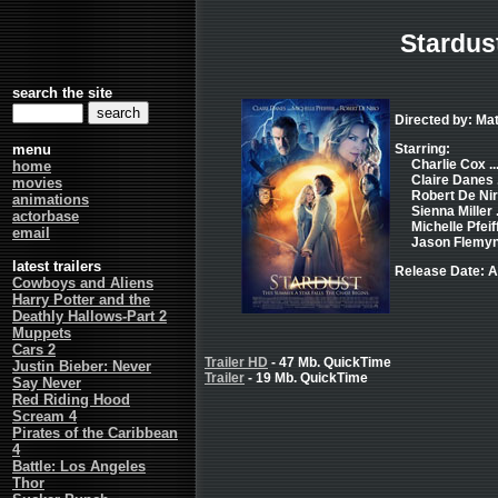
Stardus
search the site
Directed by: Ma
menu
Starring:
Charlie Cox ...
home
Claire Danes .
movies
Robert De Nir
animations
Sienna Miller .
actorbase
Michelle Pfeiff
email
Jason Flemyng
latest trailers
Release Date: A
Cowboys and Aliens
Harry Potter and the
Deathly Hallows-Part 2
Muppets
Cars 2
Trailer HD
- 47 Mb. QuickTime
Justin Bieber: Never
Trailer
- 19 Mb. QuickTime
Say Never
Red Riding Hood
Scream 4
Pirates of the Caribbean
4
Battle: Los Angeles
Thor