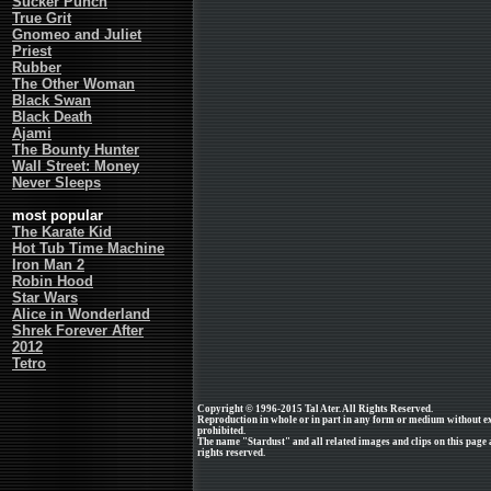
Sucker Punch
True Grit
Gnomeo and Juliet
Priest
Rubber
The Other Woman
Black Swan
Black Death
Ajami
The Bounty Hunter
Wall Street: Money
Never Sleeps
most popular
The Karate Kid
Hot Tub Time Machine
Iron Man 2
Robin Hood
Star Wars
Alice in Wonderland
Shrek Forever After
2012
Tetro
Copyright © 1996-2015 Tal Ater. All Rights Reserved.
Reproduction in whole or in part in any form or medium without e
prohibited.
The name "Stardust" and all related images and clips on this page
rights reserved.