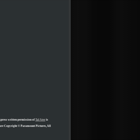
xpress written permission of
Tal Ater
is
 are Copyright © Paramount Pictures, All