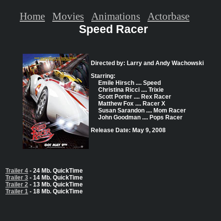
Home
Movies
Animations
Actorbase
Speed Racer
Directed by: Larry and Andy Wachowski
Starring:
Emile Hirsch .... Speed
Christina Ricci .... Trixie
Scott Porter .... Rex Racer
Matthew Fox .... Racer X
Susan Sarandon .... Mom Racer
John Goodman .... Pops Racer
Release Date: May 9, 2008
Trailer 4
- 24 Mb. QuickTime
Trailer 3
- 14 Mb. QuickTime
Trailer 2
- 13 Mb. QuickTime
Trailer 1
- 18 Mb. QuickTime