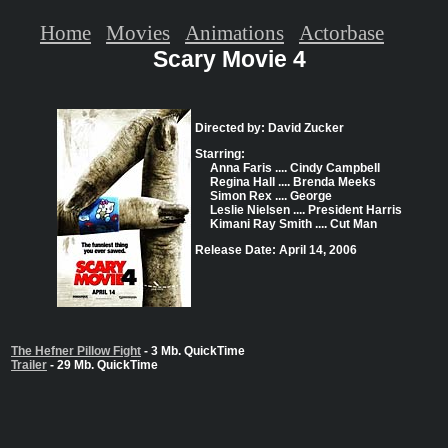
Home
Movies
Animations
Actorbase
Scary Movie 4
Directed by: David Zucker
Starring:
Anna Faris .... Cindy Campbell
Regina Hall .... Brenda Meeks
Simon Rex .... George
Leslie Nielsen .... President Harris
Kimani Ray Smith .... Cut Man
Release Date: April 14, 2006
The Hefner Pillow Fight
- 3 Mb. QuickTime
Trailer
- 29 Mb. QuickTime