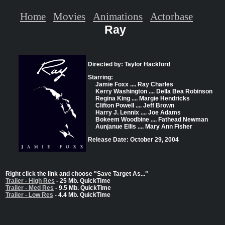
Home
Movies
Animations
Actorbase
Ray
Directed by: Taylor Hackford
Starring:
Jamie Foxx .... Ray Charles
Kerry Washington .... Della Bea Robinson
Regina King .... Margie Hendricks
Clifton Powell .... Jeff Brown
Harry J. Lennix .... Joe Adams
Bokeem Woodbine .... Fathead Newman
Aunjanue Ellis .... Mary Ann Fisher
Release Date: October 29, 2004
Right click the link and choose "Save Target As..."
Trailer - High Res
- 25 Mb. QuickTime
Trailer - Med Res
- 9.5 Mb. QuickTime
Trailer - Low Res
- 4.4 Mb. QuickTime