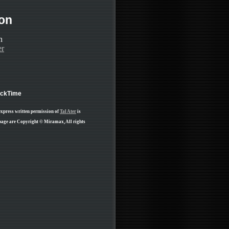
ion
er
ickTime
express written permission of
Tal Ater
is
 page are Copyright © Miramax, All rights