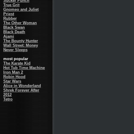
Sucker Punch
True Grit
Gnomeo and Juliet
Priest
Rubber
The Other Woman
Black Swan
Black Death
Ajami
The Bounty Hunter
Wall Street: Money
Never Sleeps
most popular
The Karate Kid
Hot Tub Time Machine
Iron Man 2
Robin Hood
Star Wars
Alice in Wonderland
Shrek Forever After
2012
Tetro