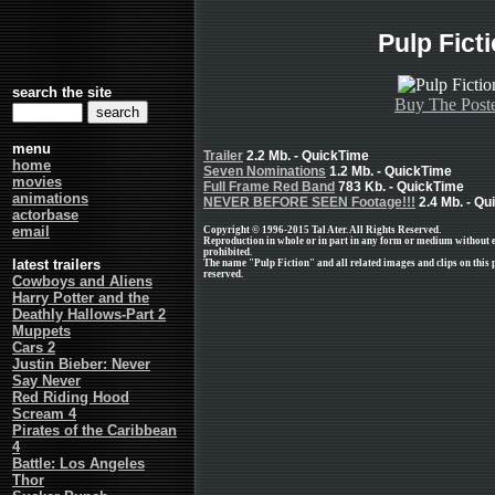
Pulp Fict
search the site
Buy The Post
menu
Trailer
2.2 Mb. - QuickTime
home
Seven Nominations
1.2 Mb. - QuickTime
movies
Full Frame Red Band
783 Kb. - QuickTime
animations
NEVER BEFORE SEEN Footage!!!
2.4 Mb. - Qu
actorbase
email
Copyright © 1996-2015 Tal Ater. All Rights Reserved.
Reproduction in whole or in part in any form or medium without 
prohibited.
latest trailers
The name "Pulp Fiction" and all related images and clips on this
reserved.
Cowboys and Aliens
Harry Potter and the
Deathly Hallows-Part 2
Muppets
Cars 2
Justin Bieber: Never
Say Never
Red Riding Hood
Scream 4
Pirates of the Caribbean
4
Battle: Los Angeles
Thor