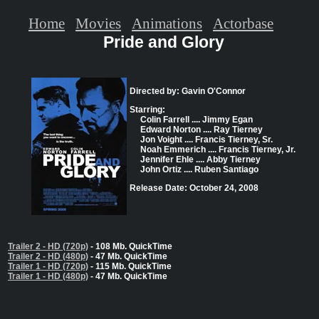
Home
Movies
Animations
Actorbase
Pride and Glory
Directed by: Gavin O'Connor
Starring:
Colin Farrell .... Jimmy Egan
Edward Norton .... Ray Tierney
Jon Voight .... Francis Tierney, Sr.
Noah Emmerich .... Francis Tierney, Jr.
Jennifer Ehle .... Abby Tierney
John Ortiz .... Ruben Santiago
Release Date: October 24, 2008
Trailer 2 - HD (720p)
- 108 Mb. QuickTime
Trailer 2 - HD (480p)
- 47 Mb. QuickTime
Trailer 1 - HD (720p)
- 115 Mb. QuickTime
Trailer 1 - HD (480p)
- 47 Mb. QuickTime