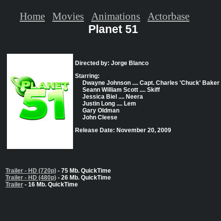
Home
Movies
Animations
Actorbase
Planet 51
Directed by: Jorge Blanco
Starring:
Dwayne Johnson .... Capt. Charles 'Chuck' Baker
Seann William Scott .... Skiff
Jessica Biel .... Neera
Justin Long .... Lem
Gary Oldman
John Cleese
Release Date: November 20, 2009
Trailer - HD (720p)
- 75 Mb. QuickTime
Trailer - HD (480p)
- 26 Mb. QuickTime
Trailer
- 16 Mb. QuickTime