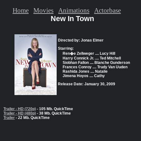
Home
Movies
Animations
Actorbase
New In Town
Directed by: Jonas Elmer
Starring:
Ren�e Zellweger .... Lucy Hill
Harry Connick Jr. .... Ted Mitchell
Siobhan Fallon .... Blanche Gunderson
Frances Conroy .... Trudy Van Uuden
Rashida Jones .... Natalie
Jimena Hoyos .... Cathy
Release Date: January 30, 2009
Trailer - HD (720p)
- 105 Mb. QuickTime
Trailer - HD (480p)
- 38 Mb. QuickTime
Trailer
- 22 Mb. QuickTime