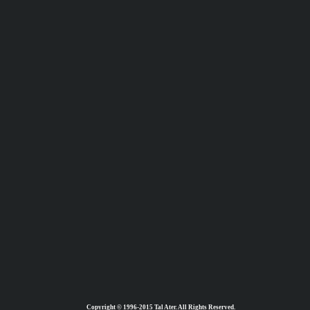
Copyright © 1996-2015 Tal Ater. All Rights Reserved.