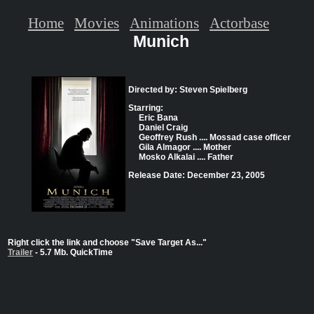
Home
Movies
Animations
Actorbase
Munich
Directed by: Steven Spielberg
Starring:
Eric Bana
Daniel Craig
Geoffrey Rush .... Mossad case officer
Gila Almagor .... Mother
Mosko Alkalai .... Father
Release Date: December 23, 2005
Right click the link and choose "Save Target As..."
Trailer
- 5.7 Mb. QuickTime