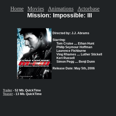
Home
Movies
Animations
Actorbase
Mission: Impossible: III
Directed by: J.J. Abrams
Starring:
Tom Cruise .... Ethan Hunt
Philip Seymour Hoffman
Laurence Fishburne
Ving Rhames .... Luther Stickell
Keri Russell
Simon Pegg .... Benji Dunn
Release Date: May 5th, 2006
Trailer
- 52 Mb. QuickTime
Teaser
- 13 Mb. QuickTime