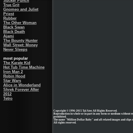
Sucker Punch
True Grit
Gnomeo and Juliet
Priest
Rubber
The Other Woman
Black Swan
Black Death
Ajami
The Bounty Hunter
Wall Street: Money
Never Sleeps
most popular
The Karate Kid
Hot Tub Time Machine
Iron Man 2
Robin Hood
Star Wars
Alice in Wonderland
Shrek Forever After
2012
Tetro
Copyright © 1996-2015 Tal Ater. All Rights Reserved.
Reproduction in whole or in part in any form or medium without e
prohibited.
The name "Million Dollar Baby" and all related images and clips 
All rights reserved.