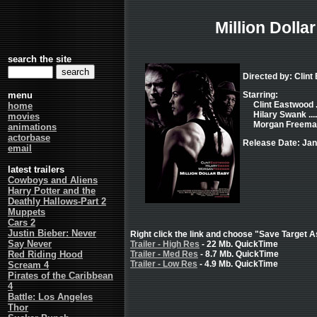
Million Dolla
search the site
Directed by: Clint
menu
Starring:
Clint Eastwood .
home
Hilary Swank ...
movies
Morgan Freeman 
animations
actorbase
Release Date: Jan
email
latest trailers
Cowboys and Aliens
Harry Potter and the
Deathly Hallows-Part 2
Muppets
Cars 2
Justin Bieber: Never
Right click the link and choose "Save Target As
Say Never
Trailer - High Res
- 22 Mb. QuickTime
Red Riding Hood
Trailer - Med Res
- 8.7 Mb. QuickTime
Trailer - Low Res
- 4.9 Mb. QuickTime
Scream 4
Pirates of the Caribbean
4
Battle: Los Angeles
Thor