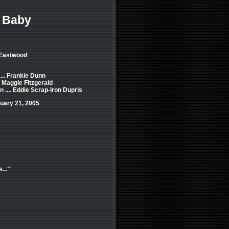
r Baby
 Eastwood
... Frankie Dunn
. Maggie Fitzgerald
.... Eddie Scrap-Iron Dupris
uary 21, 2005
..."