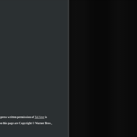
xpress written permission of
Tal Ater
is
on this page are Copyright © Warner Bros.,