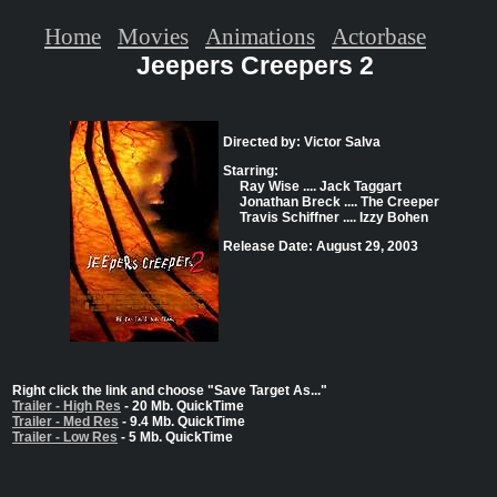
Home
Movies
Animations
Actorbase
Jeepers Creepers 2
Directed by: Victor Salva
Starring:
Ray Wise .... Jack Taggart
Jonathan Breck .... The Creeper
Travis Schiffner .... Izzy Bohen
Release Date: August 29, 2003
Right click the link and choose "Save Target As..."
Trailer - High Res
- 20 Mb. QuickTime
Trailer - Med Res
- 9.4 Mb. QuickTime
Trailer - Low Res
- 5 Mb. QuickTime