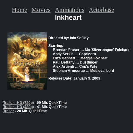
Home
Movies
Animations
Actorbase
Inkheart
Directed by: Iain Softley
Starring:
Brendan Fraser .... Mo 'Silvertongue' Folchart
Andy Serkis .... Capricorn
Eliza Bennett .... Meggie Folchart
Paul Bettany .... Dustfinger
Alex Argenti .... Cop's Wife
Stephen Armourae .... Medieval Lord
Release Date: January 9, 2009
Trailer - HD (720p)
- 99 Mb. QuickTime
Trailer - HD (480p)
- 41 Mb. QuickTime
Trailer
- 20 Mb. QuickTime