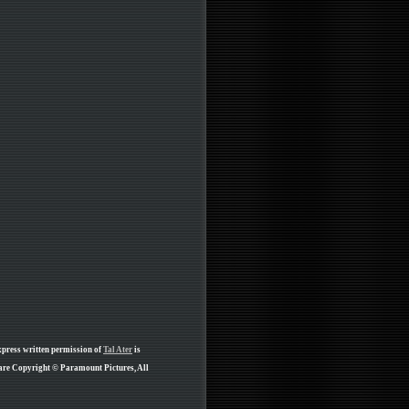
xpress written permission of
Tal Ater
is
 are Copyright © Paramount Pictures, All