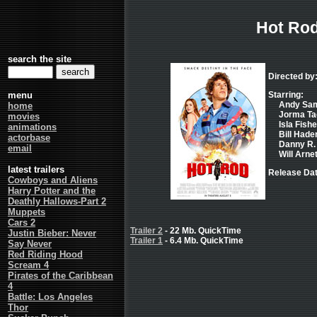
Hot Ro
search the site
Directed by
menu
Starring:
Andy Samb
home
Jorma Tac
movies
Isla Fishe
animations
Bill Hader
actorbase
Danny R. 
email
Will Arnet
latest trailers
Release Dat
Cowboys and Aliens
Harry Potter and the
Deathly Hallows-Part 2
Muppets
Cars 2
Trailer 2
- 22 Mb. QuickTime
Justin Bieber: Never
Trailer 1
- 6.4 Mb. QuickTime
Say Never
Red Riding Hood
Scream 4
Pirates of the Caribbean
4
Battle: Los Angeles
Thor