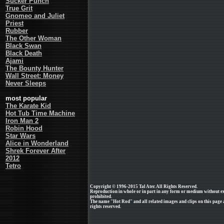
Sucker Punch
True Grit
Gnomeo and Juliet
Priest
Rubber
The Other Woman
Black Swan
Black Death
Ajami
The Bounty Hunter
Wall Street: Money
Never Sleeps
most popular
The Karate Kid
Hot Tub Time Machine
Iron Man 2
Robin Hood
Star Wars
Alice in Wonderland
Shrek Forever After
2012
Tetro
Copyright © 1996-2015 Tal Ater. All Rights Reserved.
Reproduction in whole or in part in any form or medium without e
prohibited.
The name "Hot Rod" and all related images and clips on this page
rights reserved.