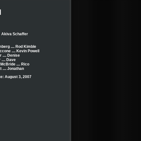
d
: Akiva Schaffer
erg .... Rod Kimble
cone .... Kevin Powell
r .... Denise
 .... Dave
McBride .... Rico
t .... Jonathan
e: August 3, 2007