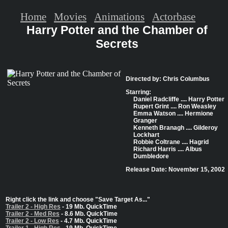
Home
Movies
Animations
Actorbase
Harry Potter and the Chamber of
Secrets
Directed by: Chris Columbus
Starring:
Daniel Radcliffe .... Harry Potter
Rupert Grint .... Ron Weasley
Emma Watson .... Hermione
Granger
Kenneth Branagh .... Gilderoy
Lockhart
Robbie Coltrane .... Hagrid
Richard Harris .... Albus
Dumbledore
Release Date: November 15, 2002
Right click the link and choose "Save Target As..."
Trailer 2 - High Res
- 19 Mb. QuickTime
Trailer 2 - Med Res
- 8.6 Mb. QuickTime
Trailer 2 - Low Res
- 4.7 Mb. QuickTime