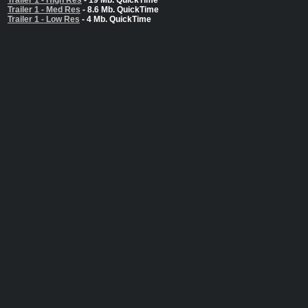
Trailer 1 - High Res
- 19 Mb. QuickTime
Trailer 1 - Med Res
- 8.6 Mb. QuickTime
Trailer 1 - Low Res
- 4 Mb. QuickTime