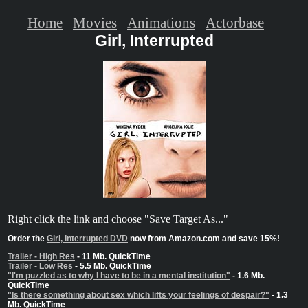
Home
Movies
Animations
Actorbase
Girl, Interrupted
Right click the link and choose "Save Target As..."
Order the
Girl, Interrupted DVD
now from Amazon.com and save 15%!
Trailer - High Res
- 11 Mb. QuickTime
Trailer - Low Res
- 5.5 Mb. QuickTime
"I'm puzzled as to why I have to be in a mental institution"
- 1.6 Mb.
QuickTime
"Is there something about sex which lifts your feelings of despair?"
- 1.3
Mb. QuickTime