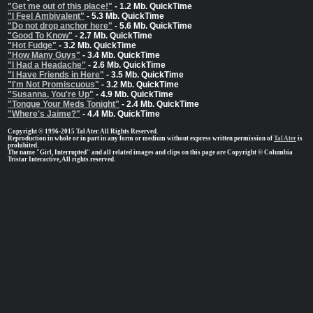
"Get me out of this place!"
- 1.2 Mb. QuickTime
"I Feel Ambivalent"
- 5.3 Mb. QuickTime
"Do not drop anchor here"
- 5.6 Mb. QuickTime
"Good To Know"
- 2.7 Mb. QuickTime
"Hot Fudge"
- 3.2 Mb. QuickTime
"How Many Guys"
- 3.4 Mb. QuickTime
"I Had a Headache"
- 2.6 Mb. QuickTime
"I Have Friends in Here"
- 3.5 Mb. QuickTime
"I'm Not Promiscuous"
- 3.2 Mb. QuickTime
"Susanna, You're Up"
- 4.9 Mb. QuickTime
"Tongue Your Meds Tonight"
- 2.4 Mb. QuickTime
"Where's Jaime?"
- 4.4 Mb. QuickTime
Copyright © 1996-2015 Tal Ater. All Rights Reserved.
Reproduction in whole or in part in any form or medium without express written permission of
Tal Ater
is
prohibited.
The name "Girl, Interrupted" and all related images and clips on this page are Copyright © Columbia
Tristar Interactive, All rights reserved.