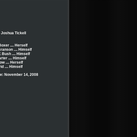
 Joshua Tickell
oxer .... Herself
ranson .... Himself
 Bush .... Himself
ter .... Himself
w .... Herself
d .... Himself
e: November 14, 2008