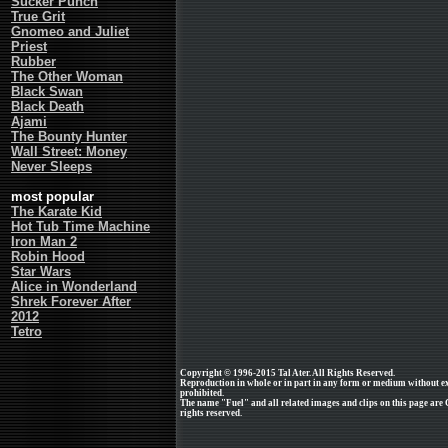
Sucker Punch
True Grit
Gnomeo and Juliet
Priest
Rubber
The Other Woman
Black Swan
Black Death
Ajami
The Bounty Hunter
Wall Street: Money
Never Sleeps
most popular
The Karate Kid
Hot Tub Time Machine
Iron Man 2
Robin Hood
Star Wars
Alice in Wonderland
Shrek Forever After
2012
Tetro
Copyright © 1996-2015 Tal Ater. All Rights Reserved.
Reproduction in whole or in part in any form or medium without e
prohibited.
The name "Fuel" and all related images and clips on this page are
rights reserved.