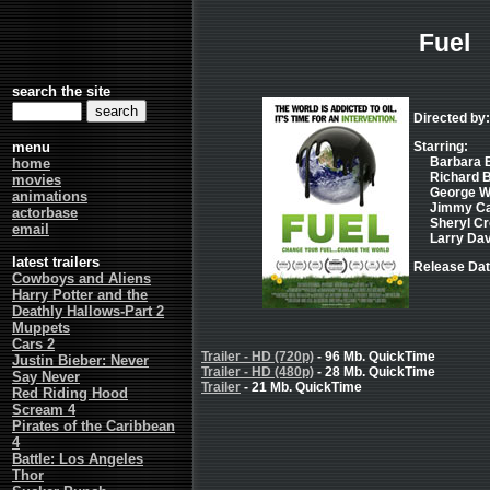
Fuel
search the site
Directed by:
menu
Starring:
Barbara B
home
Richard B
movies
George W.
animations
Jimmy Car
actorbase
Sheryl Cro
email
Larry Davi
latest trailers
Release Dat
Cowboys and Aliens
Harry Potter and the
Deathly Hallows-Part 2
Muppets
Cars 2
Trailer - HD (720p)
- 96 Mb. QuickTime
Justin Bieber: Never
Trailer - HD (480p)
- 28 Mb. QuickTime
Say Never
Trailer
- 21 Mb. QuickTime
Red Riding Hood
Scream 4
Pirates of the Caribbean
4
Battle: Los Angeles
Thor