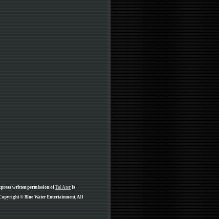
xpress written permission of
Tal Ater
is
 Copyright © Blue Water Entertainment, All