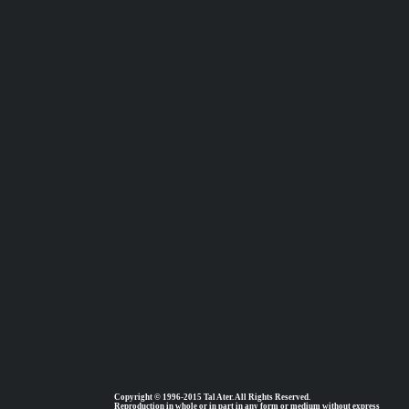
Copyright © 1996-2015 Tal Ater. All Rights Reserved.
Reproduction in whole or in part in any form or medium without express