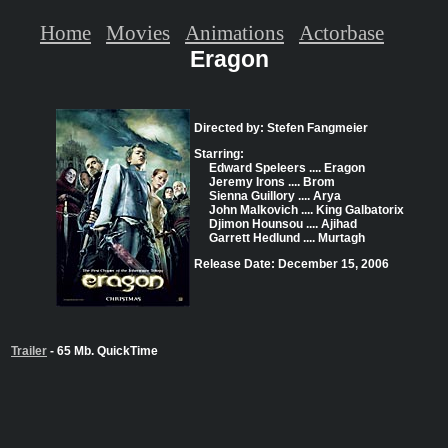
Home
Movies
Animations
Actorbase
Eragon
Directed by: Stefen Fangmeier
Starring:
Edward Speleers .... Eragon
Jeremy Irons .... Brom
Sienna Guillory .... Arya
John Malkovich .... King Galbatorix
Djimon Hounsou .... Ajihad
Garrett Hedlund .... Murtagh
Release Date: December 15, 2006
Trailer
- 65 Mb. QuickTime