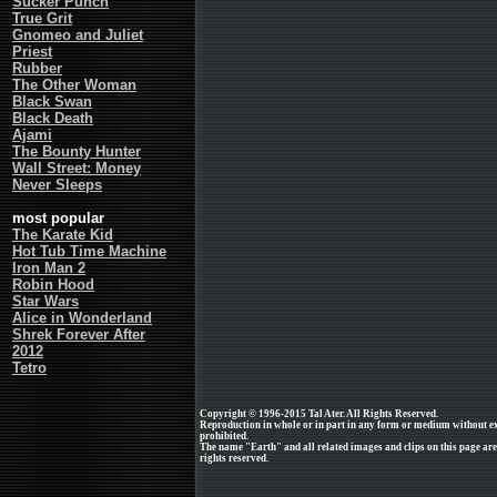
Sucker Punch
True Grit
Gnomeo and Juliet
Priest
Rubber
The Other Woman
Black Swan
Black Death
Ajami
The Bounty Hunter
Wall Street: Money
Never Sleeps
most popular
The Karate Kid
Hot Tub Time Machine
Iron Man 2
Robin Hood
Star Wars
Alice in Wonderland
Shrek Forever After
2012
Tetro
Copyright © 1996-2015 Tal Ater. All Rights Reserved.
Reproduction in whole or in part in any form or medium without e
prohibited.
The name "Earth" and all related images and clips on this page a
rights reserved.