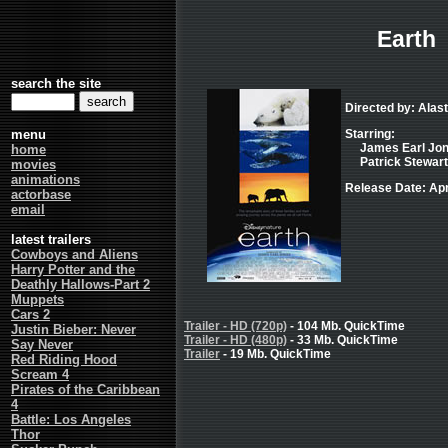
Earth
search the site
Directed by: Alast
menu
Starring:
James Earl Jone
home
Patrick Stewart 
movies
animations
Release Date: Apr
actorbase
email
latest trailers
Cowboys and Aliens
Harry Potter and the
Deathly Hallows-Part 2
Muppets
Cars 2
Trailer - HD (720p)
- 104 Mb. QuickTime
Justin Bieber: Never
Trailer - HD (480p)
- 33 Mb. QuickTime
Say Never
Trailer
- 19 Mb. QuickTime
Red Riding Hood
Scream 4
Pirates of the Caribbean
4
Battle: Los Angeles
Thor