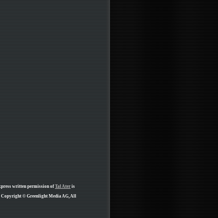
xpress written permission of
Tal Ater
is
re Copyright © Greenlight Media AG, All