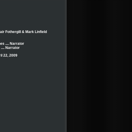
air Fothergill & Mark Linfield
s .... Narrator
.... Narrator
il 22, 2009