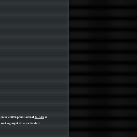
xpress written permission of
Tal Ater
is
ge are Copyright © Laura Bickford