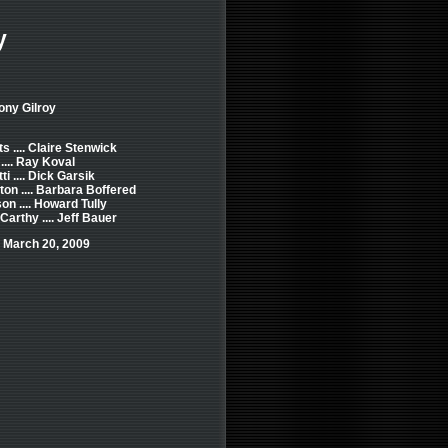
y
ony Gilroy
s .... Claire Stenwick
.... Ray Koval
i .... Dick Garsik
ton .... Barbara Boffered
on .... Howard Tully
rthy .... Jeff Bauer
 March 20, 2009