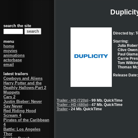
Duplicit
search the site
Directed by: T
menu
Starring:
Julia Robert
home
Clive Owen 
movies
Paul Giamatt
animations
Carrie Pres
actorbase
Tom Wilkins
email
Thomas McCa
latest trailers
Release Date:
Cowboys and Aliens
Harry Potter and the
Deathly Hallows-Part 2
Muppets
Cars 2
Trailer - HD (720p)
- 99 Mb. QuickTime
Justin Bieber: Never
Trailer - HD (480p)
- 47 Mb. QuickTime
Say Never
Trailer
- 24 Mb. QuickTime
Red Riding Hood
Scream 4
Pirates of the Caribbean
4
Battle: Los Angeles
Thor