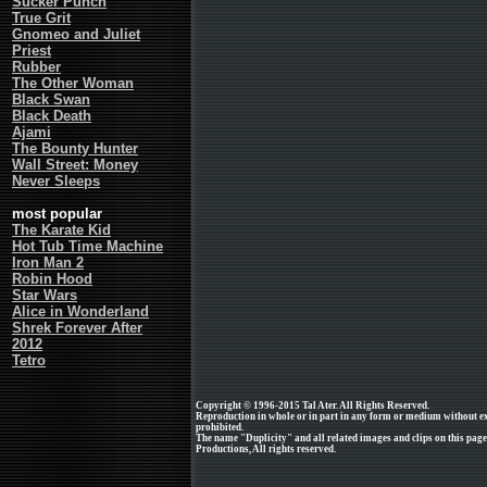
Sucker Punch
True Grit
Gnomeo and Juliet
Priest
Rubber
The Other Woman
Black Swan
Black Death
Ajami
The Bounty Hunter
Wall Street: Money
Never Sleeps
most popular
The Karate Kid
Hot Tub Time Machine
Iron Man 2
Robin Hood
Star Wars
Alice in Wonderland
Shrek Forever After
2012
Tetro
Copyright © 1996-2015 Tal Ater. All Rights Reserved.
Reproduction in whole or in part in any form or medium without e
prohibited.
The name "Duplicity" and all related images and clips on this pa
Productions, All rights reserved.