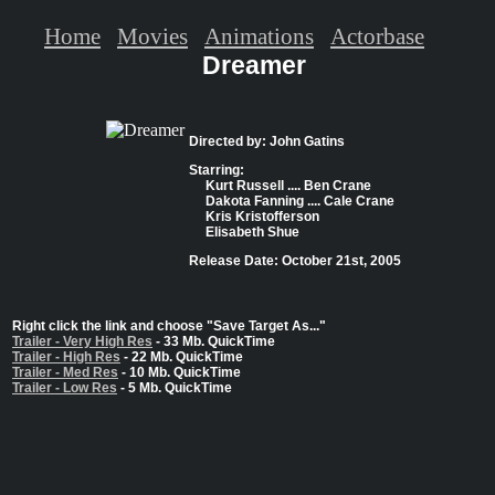
Home
Movies
Animations
Actorbase
Dreamer
Directed by: John Gatins
Starring:
Kurt Russell .... Ben Crane
Dakota Fanning .... Cale Crane
Kris Kristofferson
Elisabeth Shue
Release Date: October 21st, 2005
Right click the link and choose "Save Target As..."
Trailer - Very High Res
- 33 Mb. QuickTime
Trailer - High Res
- 22 Mb. QuickTime
Trailer - Med Res
- 10 Mb. QuickTime
Trailer - Low Res
- 5 Mb. QuickTime