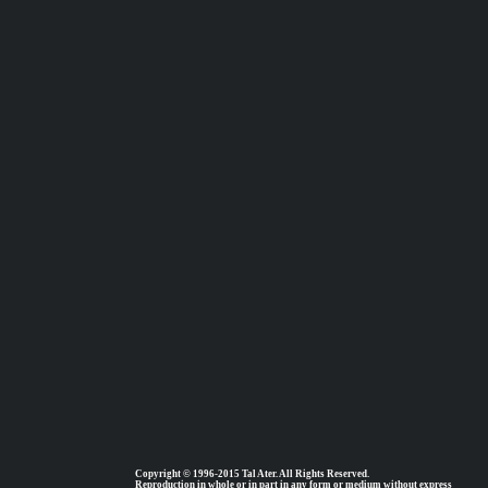
Copyright © 1996-2015 Tal Ater. All Rights Reserved.
Reproduction in whole or in part in any form or medium without express