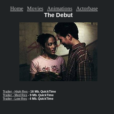
Home
Movies
Animations
Actorbase
The Debut
Trailer - High Res
- 16 Mb. QuickTime
Trailer - Med Res
- 9 Mb. QuickTime
Trailer - Low Res
- 4 Mb. QuickTime