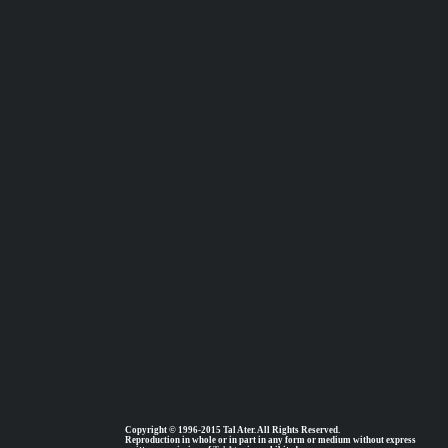
Copyright © 1996-2015 Tal Ater. All Rights Reserved.
Reproduction in whole or in part in any form or medium without express