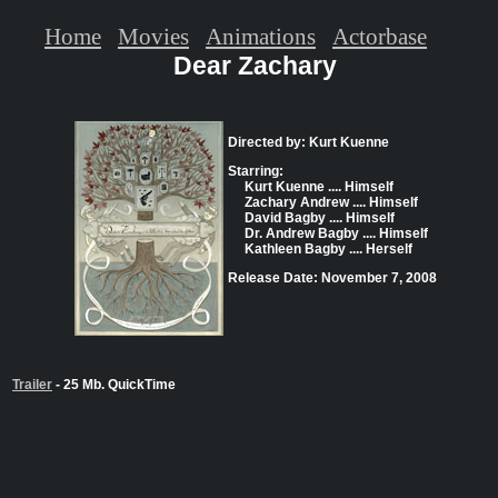
Home
Movies
Animations
Actorbase
Dear Zachary
Directed by: Kurt Kuenne
Starring:
Kurt Kuenne .... Himself
Zachary Andrew .... Himself
David Bagby .... Himself
Dr. Andrew Bagby .... Himself
Kathleen Bagby .... Herself
Release Date: November 7, 2008
Trailer
- 25 Mb. QuickTime