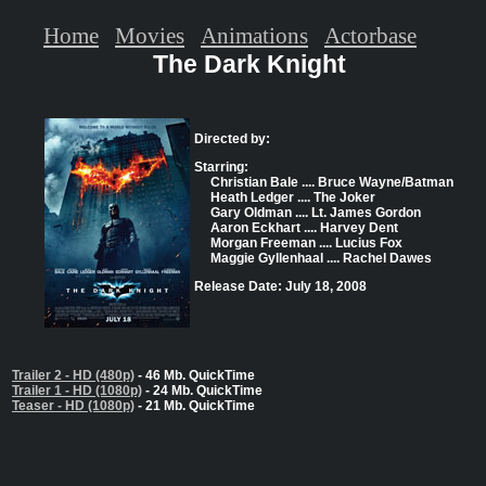
Home
Movies
Animations
Actorbase
The Dark Knight
Directed by:
Starring:
Christian Bale .... Bruce Wayne/Batman
Heath Ledger .... The Joker
Gary Oldman .... Lt. James Gordon
Aaron Eckhart .... Harvey Dent
Morgan Freeman .... Lucius Fox
Maggie Gyllenhaal .... Rachel Dawes
Release Date: July 18, 2008
Trailer 2 - HD (480p)
- 46 Mb. QuickTime
Trailer 1 - HD (1080p)
- 24 Mb. QuickTime
Teaser - HD (1080p)
- 21 Mb. QuickTime