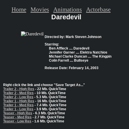
Home
Movies
Animations
Actorbase
Daredevil
Directed by: Mark Steven Johnson
Starring:
Ben Affleck .... Daredevil
Jennifer Garner .... Elektra Natchios
Michael Clarke Duncan .... The Kingpin
Colin Farrell .... Bullseye
Release Date: February 14, 2003
Right click the link and choose "Save Target As..."
Trailer 2 - High Res
- 22 Mb. QuickTime
Trailer 2 - Med Res
- 10 Mb. QuickTime
Trailer 2 - Low Res
- 5.3 Mb. QuickTime
Trailer 1 - High Res
- 16 Mb. QuickTime
Trailer 1 - Med Res
- 7.4 Mb. QuickTime
Trailer 1 - Low Res
- 3.9 Mb. QuickTime
Teaser - High Res
- 6.3 Mb. QuickTime
Teaser - Med Res
- 2.7 Mb. QuickTime
Teaser - Low Res
- 1.6 Mb. QuickTime