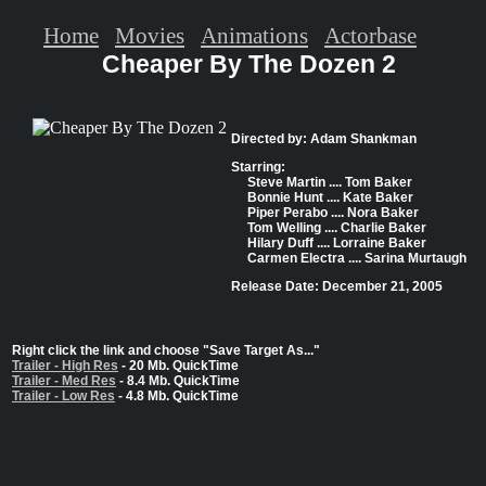
Home
Movies
Animations
Actorbase
Cheaper By The Dozen 2
Directed by: Adam Shankman
Starring:
Steve Martin .... Tom Baker
Bonnie Hunt .... Kate Baker
Piper Perabo .... Nora Baker
Tom Welling .... Charlie Baker
Hilary Duff .... Lorraine Baker
Carmen Electra .... Sarina Murtaugh
Release Date: December 21, 2005
Right click the link and choose "Save Target As..."
Trailer - High Res
- 20 Mb. QuickTime
Trailer - Med Res
- 8.4 Mb. QuickTime
Trailer - Low Res
- 4.8 Mb. QuickTime