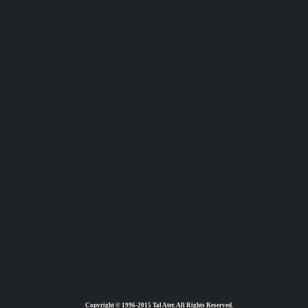
Copyright © 1996-2015 Tal Ater. All Rights Reserved.