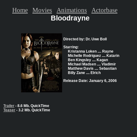
Home
Movies
Animations
Actorbase
Bloodrayne
Directed by: Dr. Uwe Boll
Starring:
Kristanna Loken .... Rayne
Michelle Rodriguez .... Katarin
Ben Kingsley .... Kagan
Michael Madsen .... Vladimir
Matthew Davis .... Sebastian
Billy Zane .... Elrich
Release Date: January 6, 2006
Trailer
- 8.6 Mb. QuickTime
Teaser
- 3.2 Mb. QuickTime