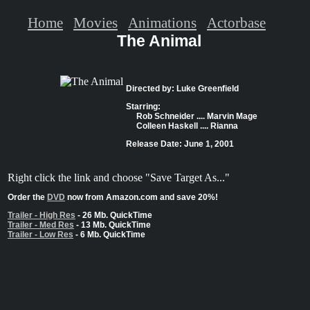
Home
Movies
Animations
Actorbase
The Animal
Directed by: Luke Greenfield
Starring:
Rob Schneider .... Marvin Mage
Colleen Haskell .... Rianna
Release Date: June 1, 2001
Right click the link and choose "Save Target As..."
Order the
DVD
now from Amazon.com and save 20%!
Trailer - High Res
- 26 Mb. QuickTime
Trailer - Med Res
- 13 Mb. QuickTime
Trailer - Low Res
- 6 Mb. QuickTime