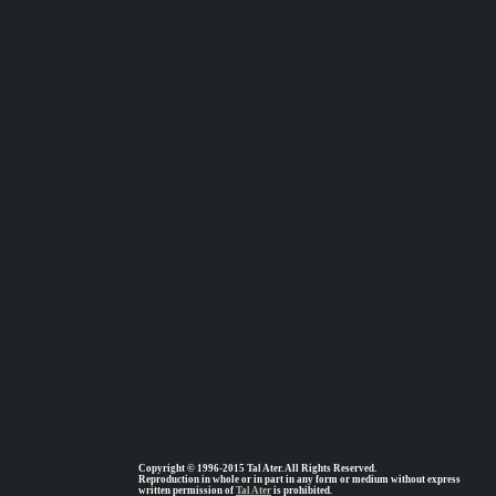
Copyright © 1996-2015 Tal Ater. All Rights Reserved.
Reproduction in whole or in part in any form or medium without express
written permission of
Tal Ater
is prohibited.