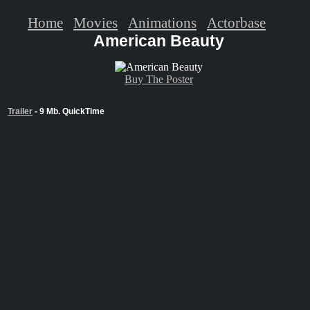
Home
Movies
Animations
Actorbase
American Beauty
Buy The Poster
Trailer
- 9 Mb. QuickTime