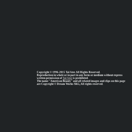
Copyright © 1996-2015 Tal Ater. All Rights Reserved.
Reproduction in whole or in part in any form or medium without express
written permission of
Tal Ater
is prohibited.
The name "American Beauty" and all related images and clips on this page
are Copyright © Dream Works SKG, All rights reserved.