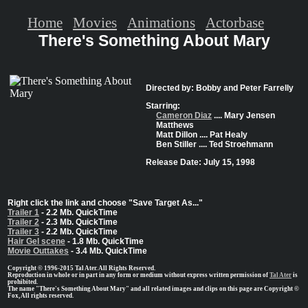
Home
Movies
Animations
Actorbase
There's Something About Mary
Directed by: Bobby and Peter Farrelly
Starring:
Cameron Diaz
.... Mary Jensen
Matthews
Matt Dillon .... Pat Healy
Ben Stiller .... Ted Stroehmann
Release Date: July 15, 1998
Right click the link and choose "Save Target As..."
Trailer 1
- 2.2 Mb. QuickTime
Trailer 2
- 2.3 Mb. QuickTime
Trailer 3
- 2.2 Mb. QuickTime
Hair Gel scene
- 1.8 Mb. QuickTime
Movie Outtakes
- 3.4 Mb. QuickTime
Copyright © 1996-2015 Tal Ater. All Rights Reserved.
Reproduction in whole or in part in any form or medium without express written permission of
Tal Ater
is
prohibited.
The name "There's Something About Mary" and all related images and clips on this page are Copyright ©
Fox, All rights reserved.